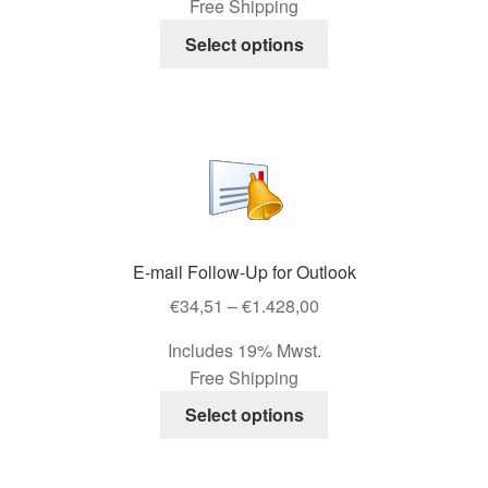
Free Shipping
through
page
This
€892,50
Select options
product
has
multiple
variants.
The
options
may
be
E-mail Follow-Up for Outlook
chosen
Price
on
€
34,51
–
€
1.428,00
range:
the
Includes 19% Mwst.
€34,51
product
Free Shipping
through
page
This
€1.428,00
Select options
product
has
multiple