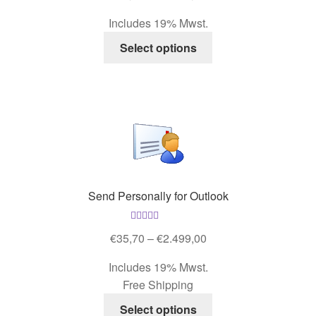
out of 5
product
range:
Includes 19% Mwst.
page
€35,70
This
through
Select options
product
€2.499,00
has
multiple
variants.
The
options
may
be
Send Personally for Outlook
chosen
on
Rated
4.67
the
Price
€
35,70
–
€
2.499,00
out of 5
product
range:
Includes 19% Mwst.
page
€35,70
Free Shipping
through
This
€2.499,00
Select options