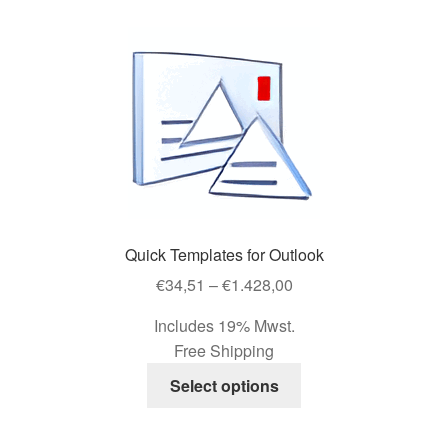
variants.
The
options
may
be
chosen
on
the
product
page
Quick Templates for Outlook
Price
€
34,51
–
€
1.428,00
range:
Includes 19% Mwst.
€34,51
Free Shipping
through
This
€1.428,00
Select options
product
has