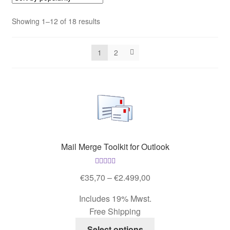
Contact us
Sorted
Showing 1–12 of 18 results
by
Contact us
popularity
1
2
Imprint
My Account
My Account
Our Offer
Mail Merge Toolkit for Outlook
Payment
Rated
4.53
Price
€
35,70
–
€
2.499,00
out of 5
range:
Includes 19% Mwst.
protection of privacy
€35,70
Free Shipping
through
This
Shipping & Delivery
€2.499,00
Select options