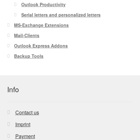
Outlook Productivity
Serial letters and personalized letters
MS-Exchange Extensions
Mail-Clients
Outlook Express Addons
Backup Tools
Info
Contact us
Imprint
Payment