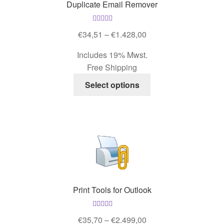
Duplicate Email Remover
chosen
on
Rated
5.00
the
Price
€
34,51
–
€
1.428,00
out of 5
product
range:
Includes 19% Mwst.
page
€34,51
Free Shipping
through
This
€1.428,00
Select options
product
has
multiple
variants.
The
options
may
be
Print Tools for Outlook
chosen
on
Rated
5.00
the
Price
€
35,70
–
€
2.499,00