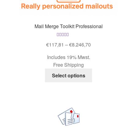
Mail Merge Toolkit Professional
Rated
4.93
Price
€
117,81
–
€
8.246,70
out of 5
range:
Includes 19% Mwst.
€117,81
Free Shipping
through
This
€8.246,70
Select options
product
has
multiple
variants.
The
options
may
be