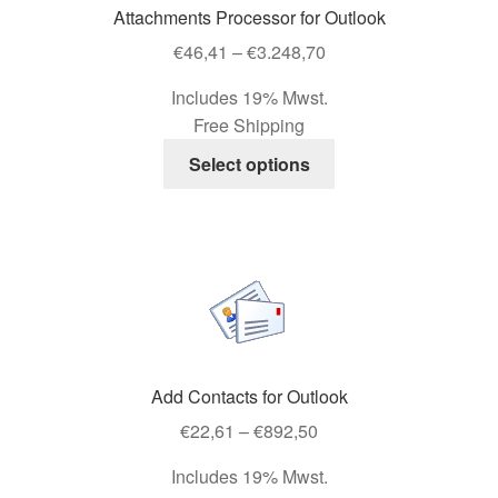
Attachments Processor for Outlook
chosen
Price
on
€
46,41
–
€
3.248,70
range:
the
Includes 19% Mwst.
€46,41
product
Free Shipping
through
page
This
€3.248,70
Select options
product
has
multiple
variants.
The
options
may
be
Add Contacts for Outlook
chosen
Price
on
€
22,61
–
€
892,50
range:
the
Includes 19% Mwst.
€22,61
product