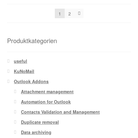
by
be
popularity
chosen
1
2
on
the
product
Produktkategorien
page
useful
KuNoMail
Outlook Addons
Attachment management
Automation for Outlook
Contacts Validation and Management
Duplicate removal
Data archiving