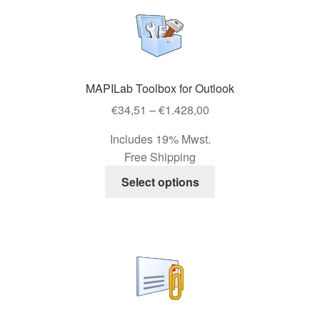
variants.
The
options
may
be
MAPILab Toolbox for Outlook
chosen
Price
on
€
34,51
–
€
1.428,00
range:
the
Includes 19% Mwst.
€34,51
product
Free Shipping
through
page
This
€1.428,00
Select options
product
has
multiple
variants.
The
options
may
be