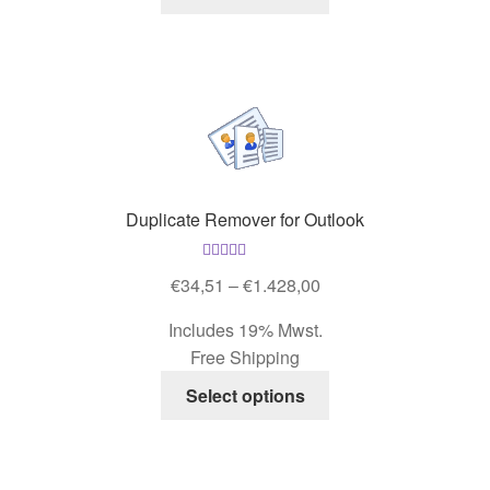
product
has
multiple
variants.
The
options
may
be
Duplicate Remover for Outlook
chosen
on
Rated
5.00
the
Price
€
34,51
–
€
1.428,00
out of 5
product
range:
Includes 19% Mwst.
page
€34,51
Free Shipping
through
This
€1.428,00
Select options
product
has
multiple