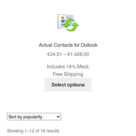
multiple
variants.
The
options
may
be
Actual Contacts for Outlook
chosen
Price
on
€
34,51
–
€
1.428,00
range:
the
Includes 19% Mwst.
€34,51
product
Free Shipping
through
page
This
€1.428,00
Select options
product
has
multiple
variants.
The
options
Sorted
Showing 1–12 of 18 results
may