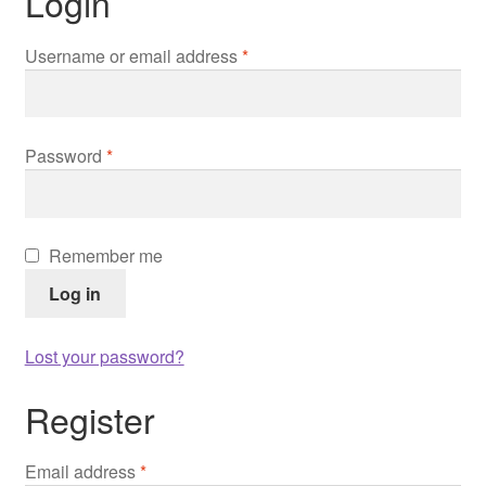
Login
Contact us
Required
Username or email address
*
Contact us
Imprint
Required
Password
*
My Account
My Account
Remember me
Log in
Our Offer
Lost your password?
Payment
Register
protection of privacy
Required
Email address
*
Shipping & Delivery