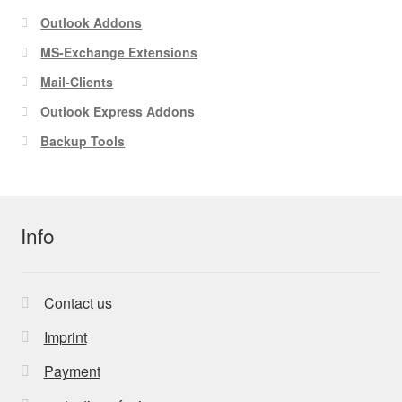
Outlook Addons
MS-Exchange Extensions
Mail-Clients
Outlook Express Addons
Backup Tools
Info
Contact us
Imprint
Payment