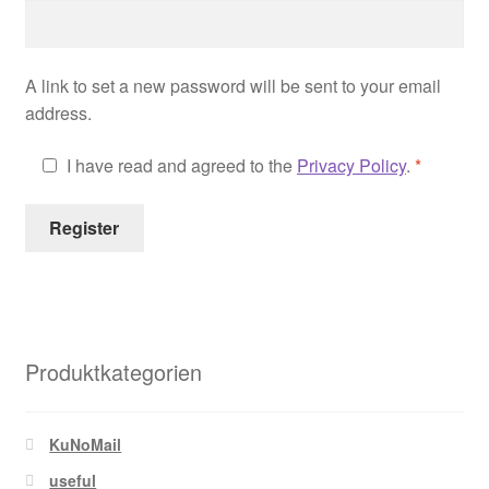
Shop
A link to set a new password will be sent to your email
Your Account
address.
I have read and agreed to the
Privacy Policy
.
*
Register
Produktkategorien
KuNoMail
useful