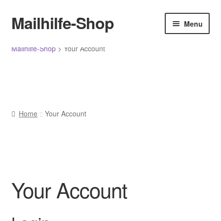
Menü
Mailhilfe-Shop
Skip
Skip
Menu
to
to
navigation
content
Home
Mailhilfe-Shop
>
Your Account
Allgemeine Geschäftsbedingungen
Cancellation policy
Home
Your Account
Cart
Cart
Checkout
Your Account
Checkout