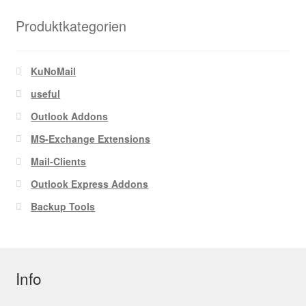
Produktkategorien
KuNoMail
useful
Outlook Addons
MS-Exchange Extensions
Mail-Clients
Outlook Express Addons
Backup Tools
Info