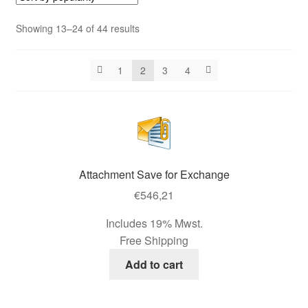
Contact us
Sorted
Showing 13–24 of 44 results
by
Contact us
popularity
1
2
3
4
Imprint
My Account
My Account
Attachment Save for Exchange
Our Offer
€
546,21
Includes 19% Mwst.
Payment
Free Shipping
Add to cart
protection of privacy
Shipping & Delivery