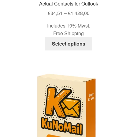
Actual Contacts for Outlook
chosen
Price
on
€
34,51
–
€
1.428,00
range:
the
Includes 19% Mwst.
€34,51
product
Free Shipping
through
page
This
€1.428,00
Select options
product
has
multiple
variants.
The
options
may
be
chosen
on
the
product