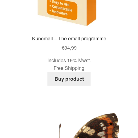
page
Kunomail – The email programme
€
34,99
Includes 19% Mwst.
Free Shipping
Buy product