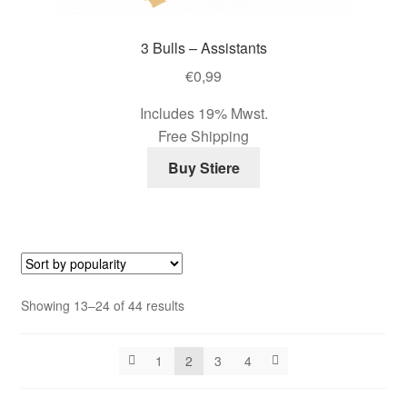
3 Bulls – Assistants
€
0,99
Includes 19% Mwst.
Free Shipping
Buy Stiere
Sorted
Showing 13–24 of 44 results
by
popularity
1
2
3
4