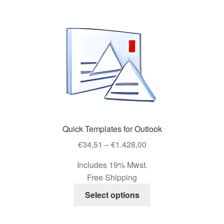
Shop
Your Account
Quick Templates for Outlook
Price
€
34,51
–
€
1.428,00
range:
Includes 19% Mwst.
€34,51
Free Shipping
through
This
€1.428,00
Select options
product
has