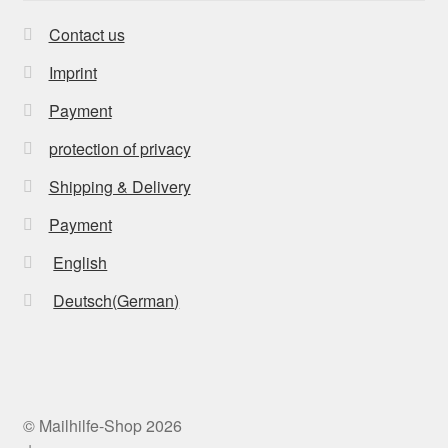
Contact us
Imprint
Payment
protection of privacy
Shipping & Delivery
Payment
English
Deutsch
(
German
)
© Mailhilfe-Shop 2026