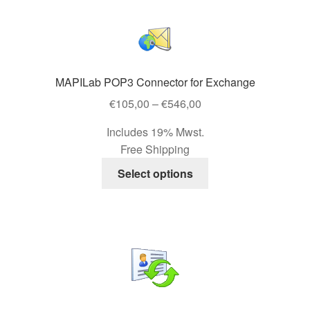
multiple
variants.
The
options
may
MAPILab POP3 Connector for Exchange
be
Price
€
105,00
–
€
546,00
chosen
range:
on
Includes 19% Mwst.
€105,00
the
Free Shipping
through
product
This
€546,00
Select options
page
product
has
multiple
variants.
The
options
may
be