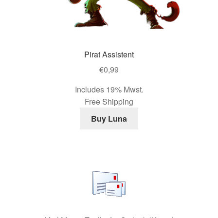
Pirat Assistent
€
0,99
Includes 19% Mwst.
Free Shipping
Buy Luna