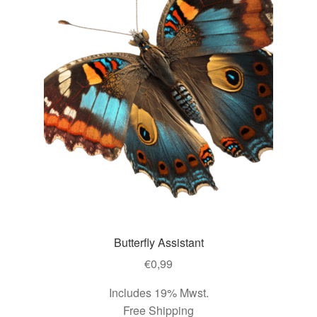
Butterfly Assistant
€
0,99
Includes 19% Mwst.
Free Shipping