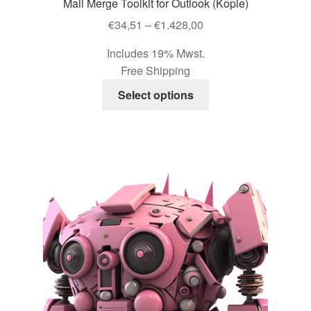
Mail Merge Toolkit for Outlook (Kopie)
Price
€
34,51
–
€
1.428,00
range:
Includes 19% Mwst.
€34,51
Free Shipping
through
This
€1.428,00
Select options
product
has
multiple
variants.
The
options
may
be
chosen
on
the
product