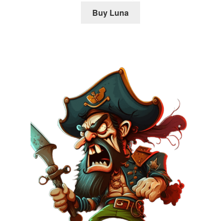
Buy Luna