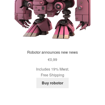
page
Robotor announces new news
€
0,99
Includes 19% Mwst.
Free Shipping
Buy robotor