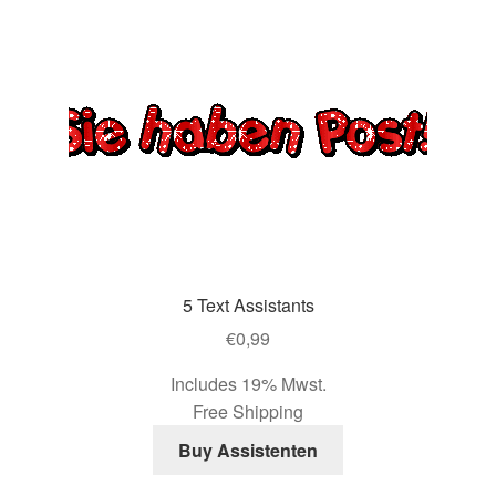
5 Text Assistants
€
0,99
Includes 19% Mwst.
Free Shipping
Buy Assistenten