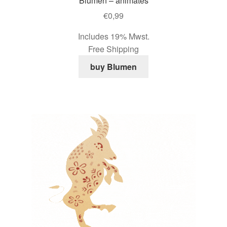
Blumen – animates
€
0,99
Includes 19% Mwst.
Free Shipping
buy Blumen